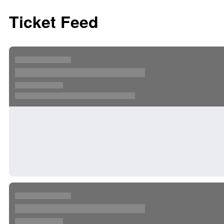
Ticket Feed