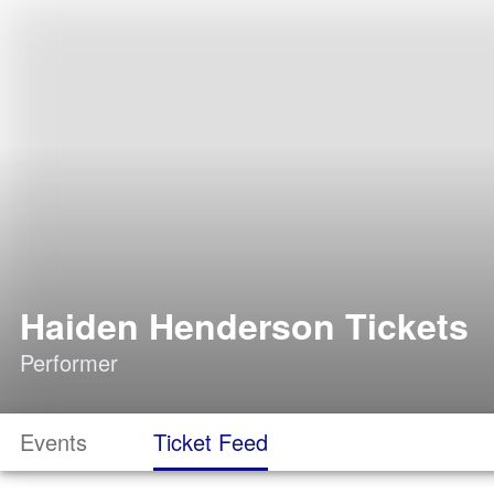
Haiden Henderson Tickets
Performer
Events
Ticket Feed