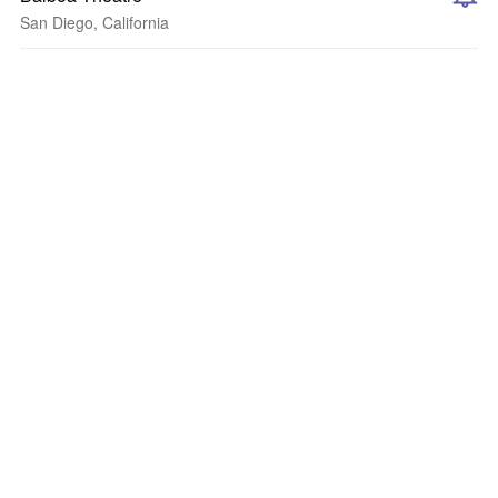
San Diego, California