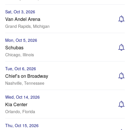
Sat, Oct 3, 2026
Van Andel Arena
Grand Rapids, Michigan
Mon, Oct 5, 2026
Schubas
Chicago, Illinois
Tue, Oct 6, 2026
Chief’s on Broadway
Nashville, Tennessee
Wed, Oct 14, 2026
Kia Center
Orlando, Florida
Thu, Oct 15, 2026