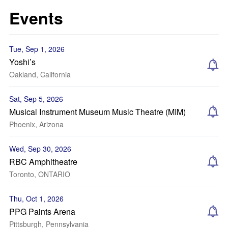
Events
Tue, Sep 1, 2026
Yoshi’s
Oakland, California
Sat, Sep 5, 2026
Musical Instrument Museum Music Theatre (MIM)
Phoenix, Arizona
Wed, Sep 30, 2026
RBC Amphitheatre
Toronto, ONTARIO
Thu, Oct 1, 2026
PPG Paints Arena
Pittsburgh, Pennsylvania