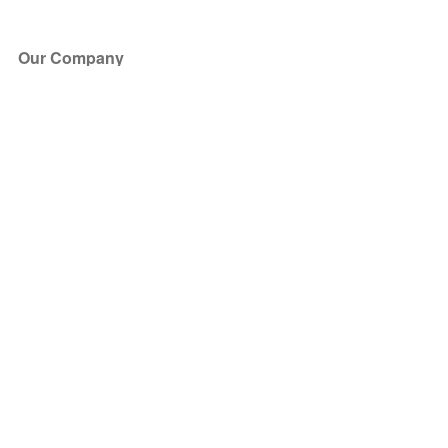
Our Company
About Us
Blog
Press
Partners
Become a Partner
Store
Have Questions?
How it Works
Face Value Policy
Verified Resale
Help Center