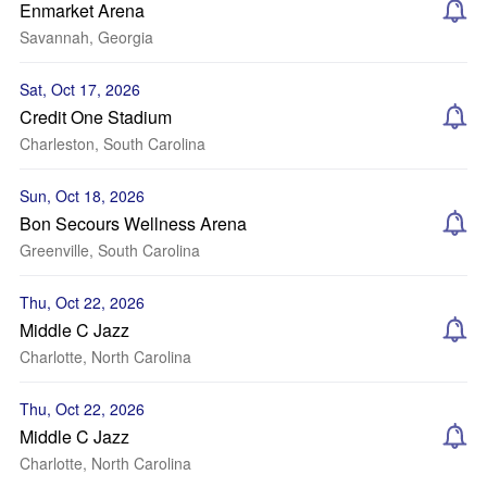
Enmarket Arena
Savannah, Georgia
Sat, Oct 17, 2026
Credit One Stadium
Charleston, South Carolina
Sun, Oct 18, 2026
Bon Secours Wellness Arena
Greenville, South Carolina
Thu, Oct 22, 2026
Middle C Jazz
Charlotte, North Carolina
Thu, Oct 22, 2026
Middle C Jazz
Charlotte, North Carolina