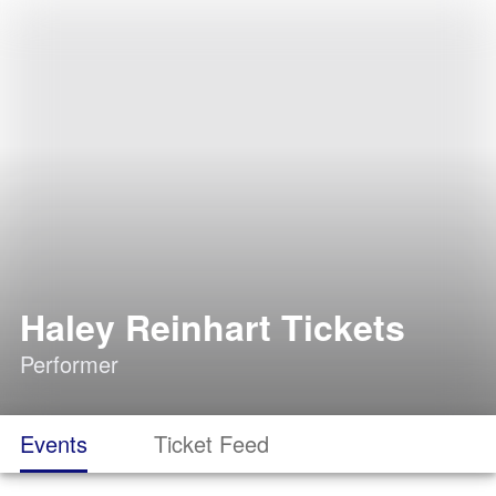
Haley Reinhart Tickets
Performer
Events
Ticket Feed