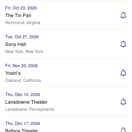
Fri, Oct 23, 2026
The Tin Pan
Richmond, Virginia
Tue, Oct 27, 2026
Sony Hall
New York, New York
Fri, Nov 20, 2026
Yoshi’s
Oakland, California
Thu, Dec 10, 2026
Lansdowne Theater
Lansdowne, Pennsylvania
Thu, Dec 17, 2026
Balboa Theatre