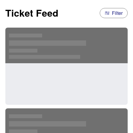
Ticket Feed
Filter