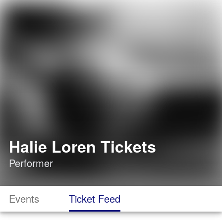
Halie Loren Tickets
Performer
Events
Ticket Feed