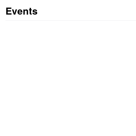
Events