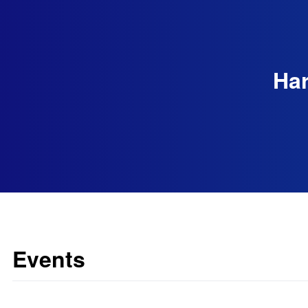
Har
Events