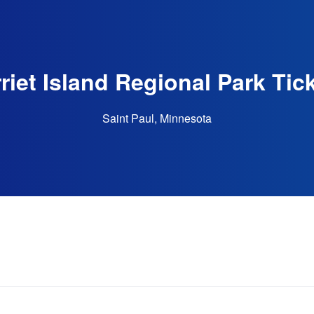
riet Island Regional Park Tic
Saint Paul, Minnesota