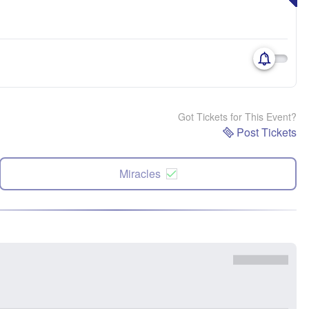
Got Tickets for This Event?
Post Tickets
Miracles