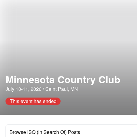
Minnesota Country Club
July 10-11, 2026 / Saint Paul, MN
This event has ended
Browse ISO (In Search Of) Posts