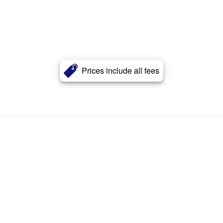
Prices include all fees