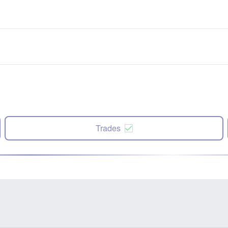
Trades