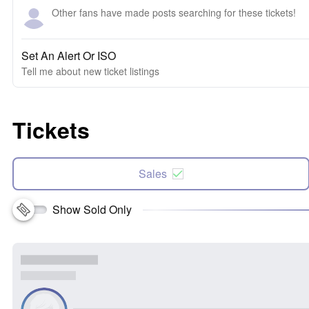
Other fans have made posts searching for these tickets!
Set An Alert Or ISO
Tell me about new ticket listings
Tickets
Sales
Show Sold Only