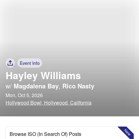
Event Info
Hayley Williams
w/
Magdalena Bay
,
Rico Nasty
Mon, Oct 5, 2026
Hollywood Bowl, Hollywood, California
New
Browse ISO (In Search Of) Posts