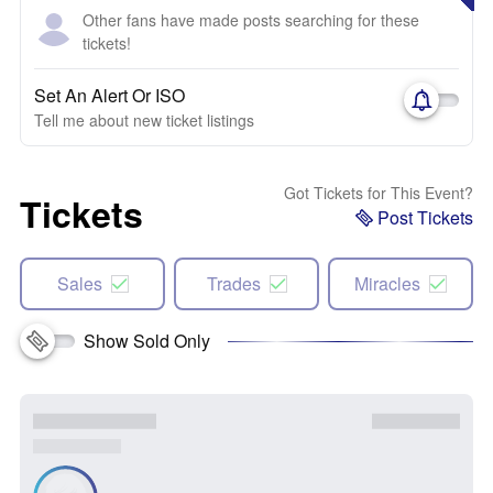
Other fans have made posts searching for these
tickets!
Set An Alert Or ISO
Tell me about new ticket listings
Got Tickets for This Event?
Tickets
Post Tickets
Sales
Trades
Miracles
Show Sold Only