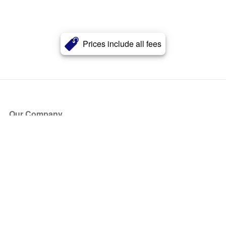
Prices include all fees
Our Company
About Us
Blog
Press
Partners
Become a Partner
Store