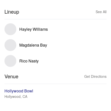
Lineup
See All
Hayley Williams
Magdalena Bay
Rico Nasty
Venue
Get Directions
Hollywood Bowl
Hollywood, CA