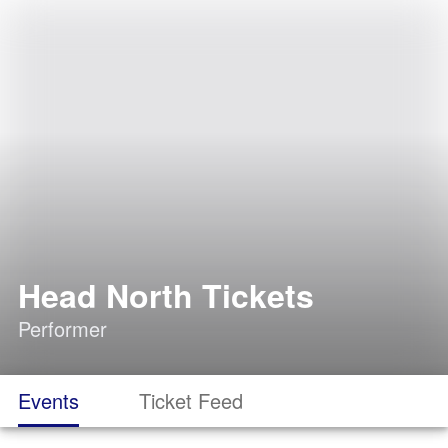
Head North Tickets
Performer
Events
Ticket Feed