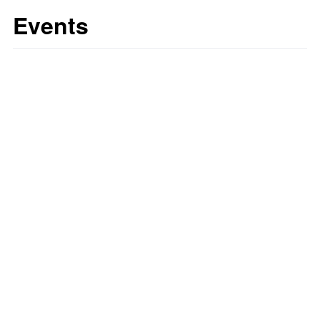
Events