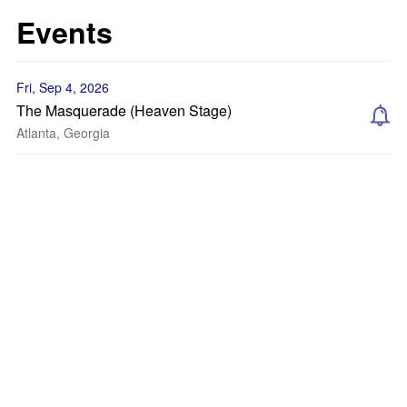
Events
Fri, Sep 4, 2026
The Masquerade (Heaven Stage)
Atlanta, Georgia