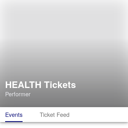
HEALTH Tickets
Performer
Events
Ticket Feed