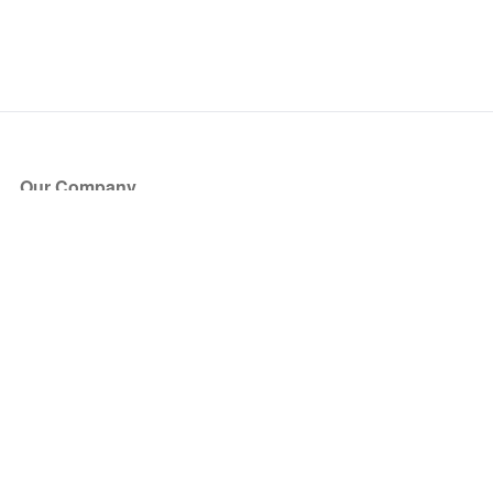
Our Company
About Us
Blog
Press
Partners
Become a Partner
Store
Have Questions?