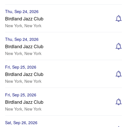
Thu, Sep 24, 2026
Birdland Jazz Club
New York, New York
Thu, Sep 24, 2026
Birdland Jazz Club
New York, New York
Fri, Sep 25, 2026
Birdland Jazz Club
New York, New York
Fri, Sep 25, 2026
Birdland Jazz Club
New York, New York
Sat, Sep 26, 2026