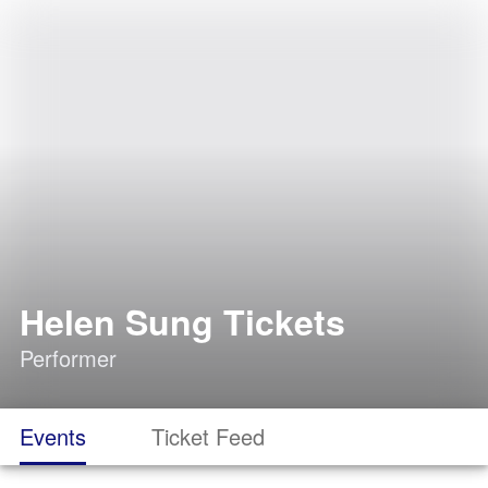
Helen Sung Tickets
Performer
Events
Ticket Feed