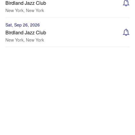
Birdland Jazz Club
New York, New York
Sat, Sep 26, 2026
Birdland Jazz Club
New York, New York