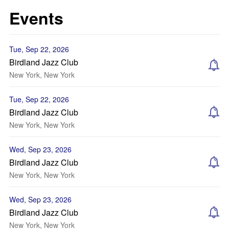
Events
Tue, Sep 22, 2026
Birdland Jazz Club
New York, New York
Tue, Sep 22, 2026
Birdland Jazz Club
New York, New York
Wed, Sep 23, 2026
Birdland Jazz Club
New York, New York
Wed, Sep 23, 2026
Birdland Jazz Club
New York, New York