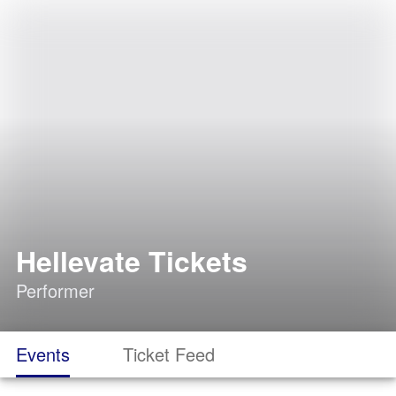
Hellevate Tickets
Performer
Events
Ticket Feed