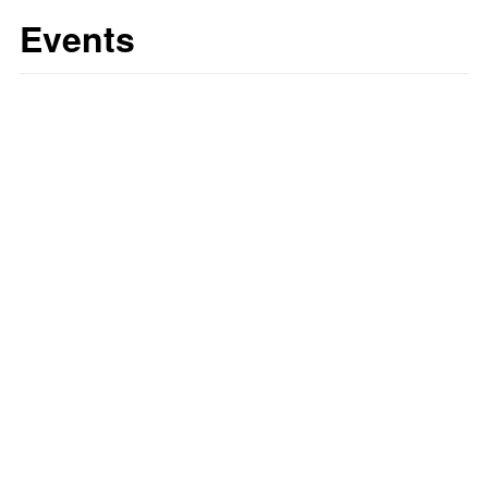
Events