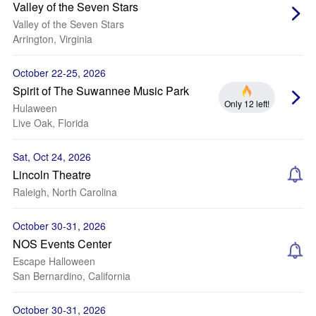
Valley of the Seven Stars
Valley of the Seven Stars
Arrington, Virginia
October 22-25, 2026
Spirit of The Suwannee Music Park
Only 12 left!
Hulaween
Live Oak, Florida
Sat, Oct 24, 2026
Lincoln Theatre
Raleigh, North Carolina
October 30-31, 2026
NOS Events Center
Escape Halloween
San Bernardino, California
October 30-31, 2026