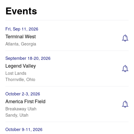
Events
Fri, Sep 11, 2026
Terminal West
Atlanta, Georgia
September 18-20, 2026
Legend Valley
Lost Lands
Thornville, Ohio
October 2-3, 2026
America First Field
Breakaway Utah
Sandy, Utah
October 9-11, 2026