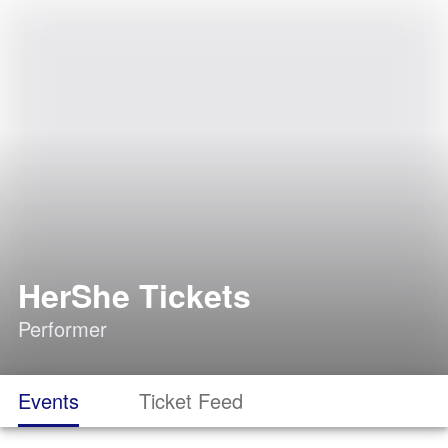
HerShe Tickets
Performer
Events
Ticket Feed