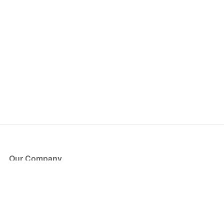
Our Company
About Us
Blog
Press
Partners