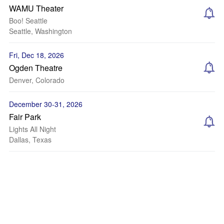
WAMU Theater
Boo! Seattle
Seattle, Washington
Fri, Dec 18, 2026
Ogden Theatre
Denver, Colorado
December 30-31, 2026
Fair Park
Lights All Night
Dallas, Texas