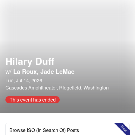
Hilary Duff
w/
La Roux
,
Jade LeMac
Tue, Jul 14, 2026
Cascades Amphitheater, Ridgefield, Washington
This event has ended
New
Browse ISO (In Search Of) Posts