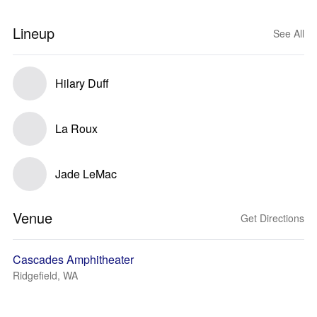
Lineup
See All
Hilary Duff
La Roux
Jade LeMac
Venue
Get Directions
Cascades Amphitheater
Ridgefield, WA