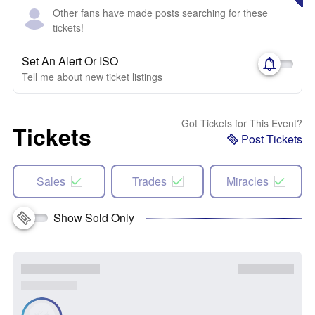
Other fans have made posts searching for these
tickets!
Set An Alert Or ISO
Tell me about new ticket listings
Got Tickets for This Event?
Tickets
Post Tickets
Sales
Trades
Miracles
Show Sold Only