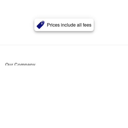
Prices include all fees
Our Company
About Us
Blog
Press
Partners
Become a Partner
Store