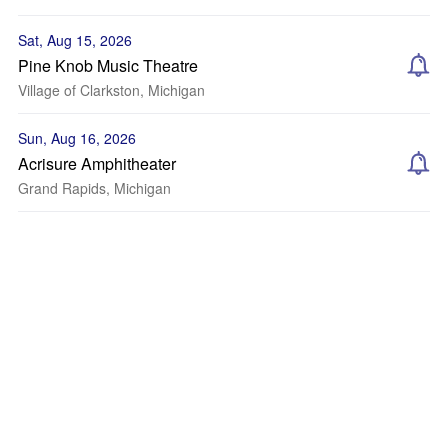
Sat, Aug 15, 2026
Pine Knob Music Theatre
Village of Clarkston, Michigan
Sun, Aug 16, 2026
Acrisure Amphitheater
Grand Rapids, Michigan