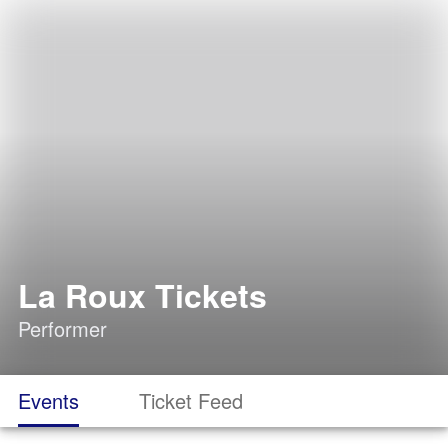
La Roux Tickets
Performer
Events
Ticket Feed