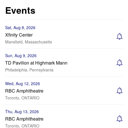
Events
Sat, Aug 8, 2026
Xfinity Center
Mansfield, Massachusetts
Sun, Aug 9, 2026
TD Pavilion at Highmark Mann
Philadelphia, Pennsylvania
Wed, Aug 12, 2026
RBC Amphitheatre
Toronto, ONTARIO
Thu, Aug 13, 2026
RBC Amphitheatre
Toronto, ONTARIO