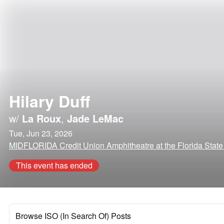
Hilary Duff
w/
La Roux
,
Jade LeMac
Tue, Jun 23, 2026
MIDFLORIDA Credit Union Amphitheatre at the Florida State
This event has ended
Browse ISO (In Search Of) Posts