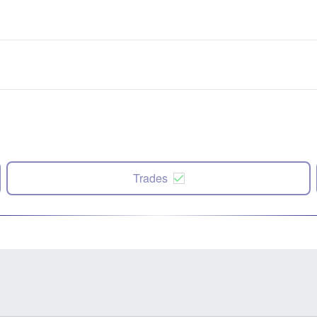
Trades