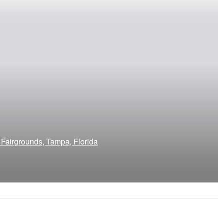
 Fairgrounds, Tampa, Florida