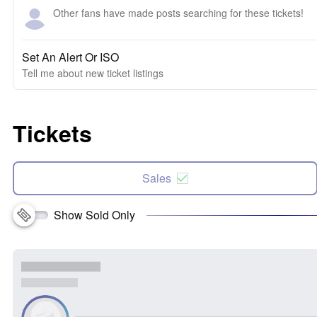
Other fans have made posts searching for these tickets!
Set An Alert Or ISO
Tell me about new ticket listings
Tickets
Sales
Show Sold Only