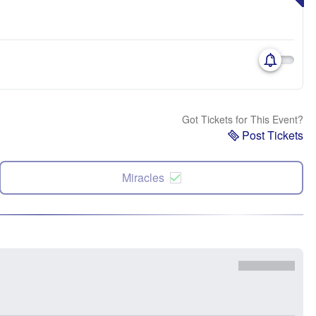
Got Tickets for This Event?
Post Tickets
Miracles