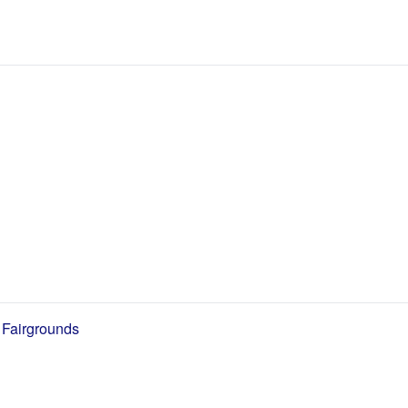
 Fairgrounds