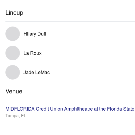
Lineup
Hilary Duff
La Roux
Jade LeMac
Venue
MIDFLORIDA Credit Union Amphitheatre at the Florida State
Tampa, FL