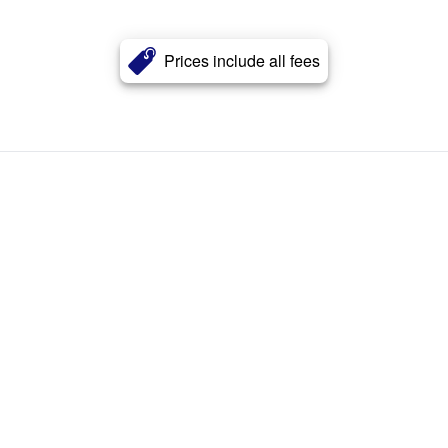
Prices include all fees