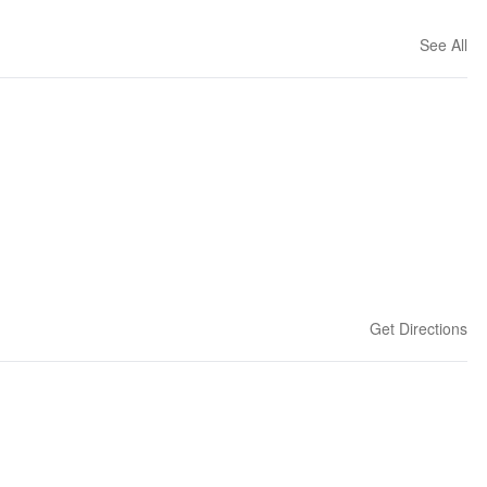
See All
Get Directions