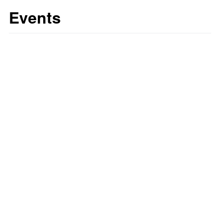
Events