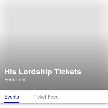
His Lordship Tickets
Performer
Events
Ticket Feed