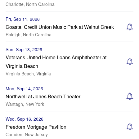
Charlotte, North Carolina
Fri, Sep 11, 2026
Coastal Credit Union Music Park at Walnut Creek
Raleigh, North Carolina
Sun, Sep 13, 2026
Veterans United Home Loans Amphitheater at
Virginia Beach
Virginia Beach, Virginia
Mon, Sep 14, 2026
Northwell at Jones Beach Theater
Wantagh, New York
Wed, Sep 16, 2026
Freedom Mortgage Pavilion
Camden, New Jersey