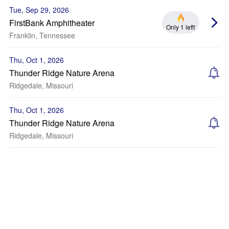
Tue, Sep 29, 2026
FirstBank Amphitheater
Only 1 left!
Franklin, Tennessee
Thu, Oct 1, 2026
Thunder Ridge Nature Arena
Ridgedale, Missouri
Thu, Oct 1, 2026
Thunder Ridge Nature Arena
Ridgedale, Missouri