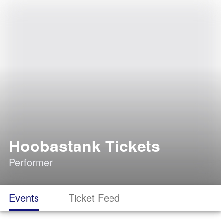
Hoobastank Tickets
Performer
Events
Ticket Feed