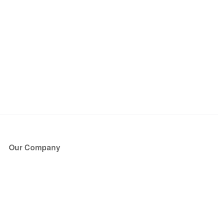
Our Company
About Us
Blog
Press
Partners