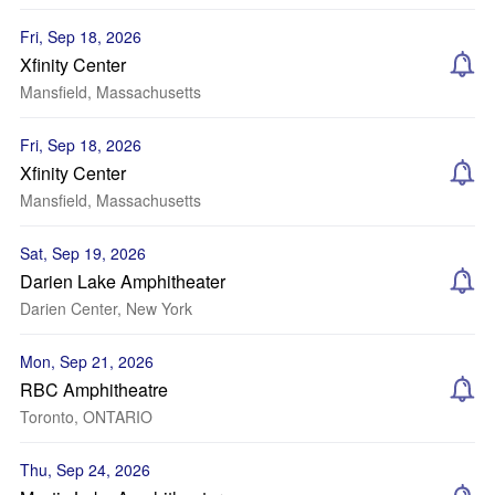
Fri, Sep 18, 2026
Xfinity Center
Mansfield, Massachusetts
Fri, Sep 18, 2026
Xfinity Center
Mansfield, Massachusetts
Sat, Sep 19, 2026
Darien Lake Amphitheater
Darien Center, New York
Mon, Sep 21, 2026
RBC Amphitheatre
Toronto, ONTARIO
Thu, Sep 24, 2026