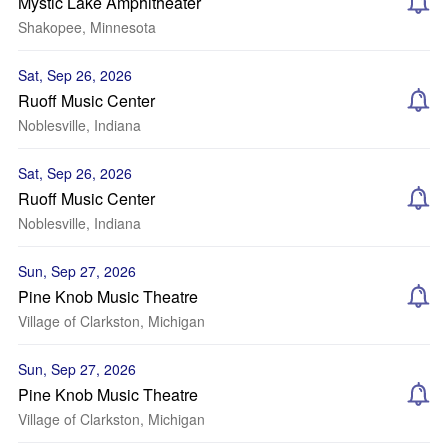
Mystic Lake Amphitheater
Shakopee, Minnesota
Sat, Sep 26, 2026
Ruoff Music Center
Noblesville, Indiana
Sat, Sep 26, 2026
Ruoff Music Center
Noblesville, Indiana
Sun, Sep 27, 2026
Pine Knob Music Theatre
Village of Clarkston, Michigan
Sun, Sep 27, 2026
Pine Knob Music Theatre
Village of Clarkston, Michigan