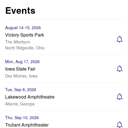
Events
August 14-15, 2026
Victory Sports Park
The Afterburn
North Ridgeville, Ohio
Mon, Aug 17, 2026
Iowa State Fair
Des Moines, Iowa
Tue, Sep 8, 2026
Lakewood Amphitheatre
Atlanta, Georgia
Thu, Sep 10, 2026
Truliant Amphitheater