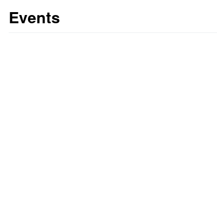
Events