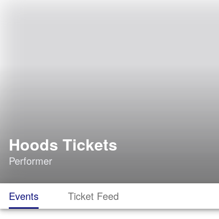
Hoods Tickets
Performer
Events
Ticket Feed