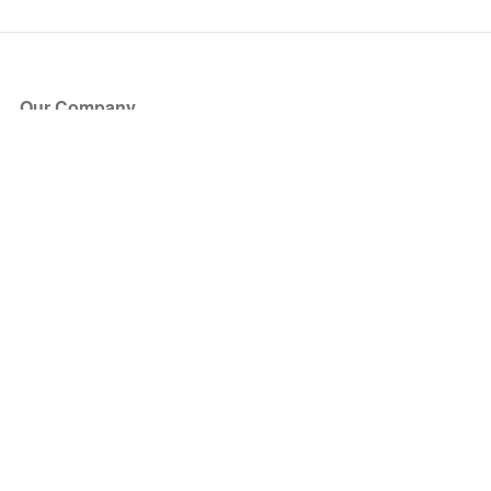
Our Company
About Us
Blog
Press
Partners
Become a Partner
Store
Have Questions?
How it Works
Face Value Policy
Verified Resale