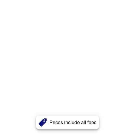
Prices include all fees