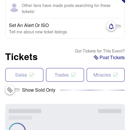
Other fans have made posts searching for these
tickets!
Set An Alert Or ISO
Tell me about new ticket listings
Got Tickets for This Event?
Tickets
Post Tickets
Sales
Trades
Miracles
Show Sold Only