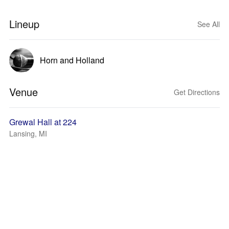
Lineup
See All
Horn and Holland
Venue
Get Directions
Grewal Hall at 224
Lansing, MI