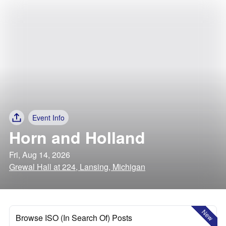
Event Info
Horn and Holland
Fri, Aug 14, 2026
Grewal Hall at 224, Lansing, Michigan
New
Browse ISO (In Search Of) Posts