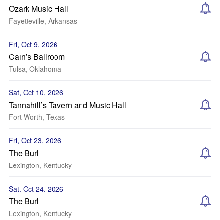
Ozark Music Hall
Fayetteville, Arkansas
Fri, Oct 9, 2026
Cain’s Ballroom
Tulsa, Oklahoma
Sat, Oct 10, 2026
Tannahill’s Tavern and Music Hall
Fort Worth, Texas
Fri, Oct 23, 2026
The Burl
Lexington, Kentucky
Sat, Oct 24, 2026
The Burl
Lexington, Kentucky