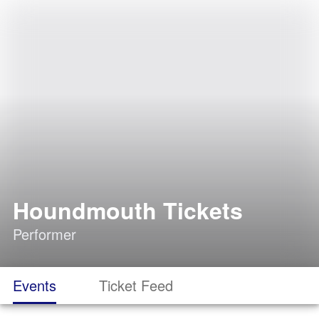
Houndmouth Tickets
Performer
Events
Ticket Feed