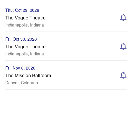
Thu, Oct 29, 2026
The Vogue Theatre
Indianapolis, Indiana
Fri, Oct 30, 2026
The Vogue Theatre
Indianapolis, Indiana
Fri, Nov 6, 2026
The Mission Ballroom
Denver, Colorado