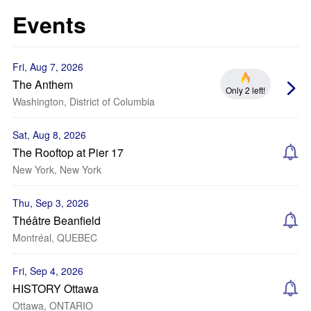
Events
Fri, Aug 7, 2026
The Anthem
Only 2 left!
Washington, District of Columbia
Sat, Aug 8, 2026
The Rooftop at Pier 17
New York, New York
Thu, Sep 3, 2026
Théâtre Beanfield
Montréal, QUEBEC
Fri, Sep 4, 2026
HISTORY Ottawa
Ottawa, ONTARIO