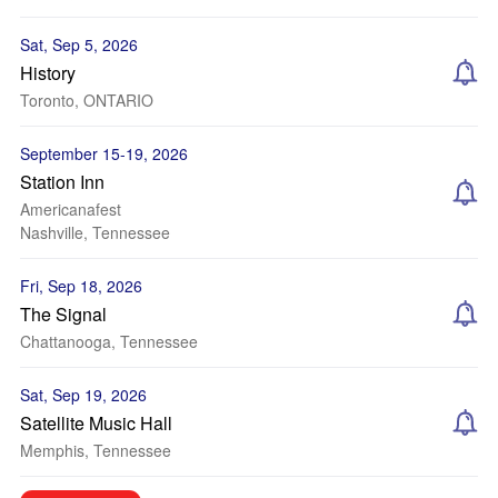
Sat, Sep 5, 2026
History
Toronto, ONTARIO
September 15-19, 2026
Station Inn
Americanafest
Nashville, Tennessee
Fri, Sep 18, 2026
The Signal
Chattanooga, Tennessee
Sat, Sep 19, 2026
Satellite Music Hall
Memphis, Tennessee