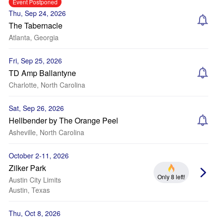
Event Postponed
Thu, Sep 24, 2026
The Tabernacle
Atlanta, Georgia
Fri, Sep 25, 2026
TD Amp Ballantyne
Charlotte, North Carolina
Sat, Sep 26, 2026
Hellbender by The Orange Peel
Asheville, North Carolina
October 2-11, 2026
Zilker Park
Only 8 left!
Austin City Limits
Austin, Texas
Thu, Oct 8, 2026