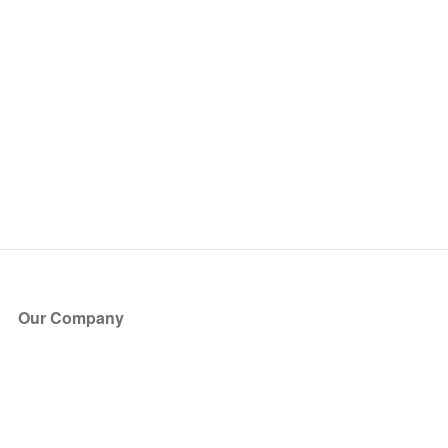
Our Company
About Us
Blog
Press
Partners