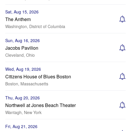
Sat, Aug 15, 2026
The Anthem
Washington, District of Columbia
Sun, Aug 16, 2026
Jacobs Pavilion
Cleveland, Ohio
Wed, Aug 19, 2026
Citizens House of Blues Boston
Boston, Massachusetts
Thu, Aug 20, 2026
Northwell at Jones Beach Theater
Wantagh, New York
Fri, Aug 21, 2026