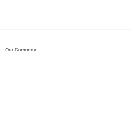
Our Company
About Us
Blog
Press
Partners
Become a Partner
Store
Have Questions?