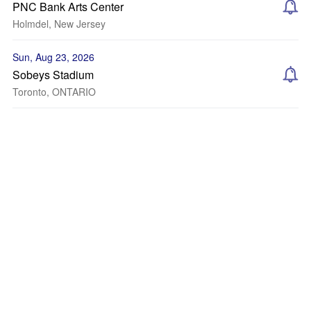
PNC Bank Arts Center
Holmdel, New Jersey
Sun, Aug 23, 2026
Sobeys Stadium
Toronto, ONTARIO