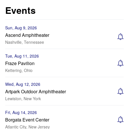
Events
Sun, Aug 9, 2026
Ascend Amphitheater
Nashville, Tennessee
Tue, Aug 11, 2026
Fraze Pavilion
Kettering, Ohio
Wed, Aug 12, 2026
Artpark Outdoor Amphitheater
Lewiston, New York
Fri, Aug 14, 2026
Borgata Event Center
Atlantic City, New Jersey