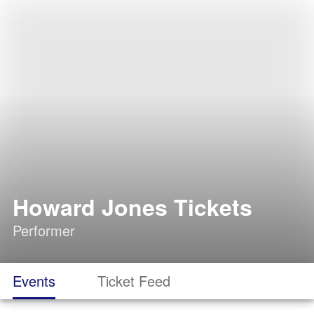
Howard Jones Tickets
Performer
Events
Ticket Feed