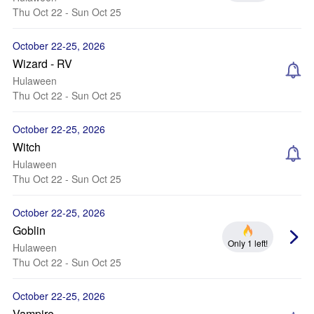
Thu Oct 22 - Sun Oct 25
October 22-25, 2026
Wizard - RV
Hulaween
Thu Oct 22 - Sun Oct 25
October 22-25, 2026
Witch
Hulaween
Thu Oct 22 - Sun Oct 25
October 22-25, 2026
Goblin
Only 1 left!
Hulaween
Thu Oct 22 - Sun Oct 25
October 22-25, 2026
Vampire