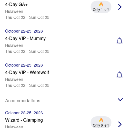
4-Day GA+
Only 1 left!
Hulaween
Thu Oct 22 - Sun Oct 25
October 22-25, 2026
4-Day VIP - Mummy
Hulaween
Thu Oct 22 - Sun Oct 25
October 22-25, 2026
4-Day VIP - Werewolf
Hulaween
Thu Oct 22 - Sun Oct 25
Accommodations
October 22-25, 2026
Wizard - Glamping
Only 6 left!
Hulaween