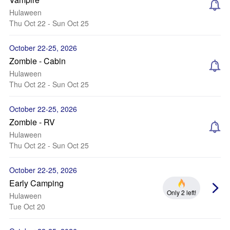
Hulaween
Thu Oct 22 - Sun Oct 25
October 22-25, 2026
Zombie - Cabin
Hulaween
Thu Oct 22 - Sun Oct 25
October 22-25, 2026
Zombie - RV
Hulaween
Thu Oct 22 - Sun Oct 25
October 22-25, 2026
Early Camping
Only 2 left!
Hulaween
Tue Oct 20