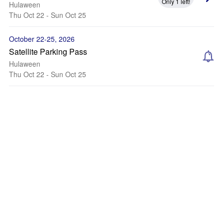
Only 1 left!
Hulaween
Thu Oct 22 - Sun Oct 25
October 22-25, 2026
Satellite Parking Pass
Hulaween
Thu Oct 22 - Sun Oct 25