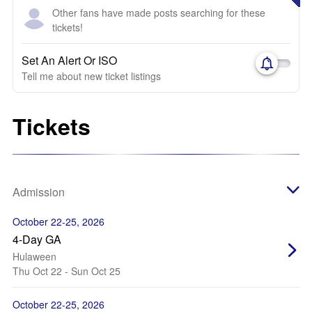
Other fans have made posts searching for these
tickets!
Set An Alert Or ISO
Tell me about new ticket listings
Tickets
Admission
October 22-25, 2026
4-Day GA
Hulaween
Thu Oct 22 - Sun Oct 25
October 22-25, 2026