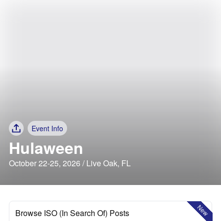
Event Info
Hulaween
October 22-25, 2026 / Live Oak, FL
New
Browse ISO (In Search Of) Posts