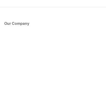
Our Company
About Us
Blog
Press
Partners
Become a Partner
Store
Have Questions?
How it Works
Face Value Policy
Verified Resale