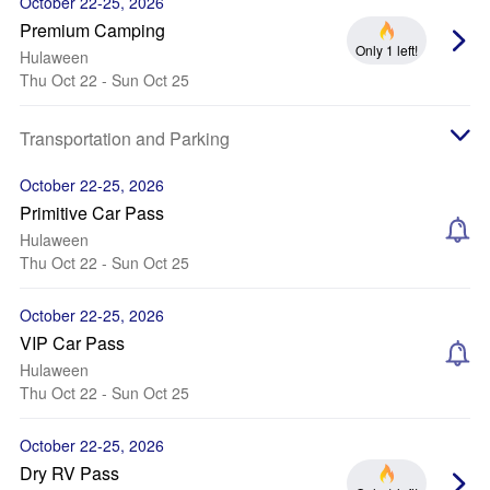
October 22-25, 2026
Premium Camping
Only 1 left!
Hulaween
Thu Oct 22 - Sun Oct 25
Transportation and Parking
October 22-25, 2026
Primitive Car Pass
Hulaween
Thu Oct 22 - Sun Oct 25
October 22-25, 2026
VIP Car Pass
Hulaween
Thu Oct 22 - Sun Oct 25
October 22-25, 2026
Dry RV Pass