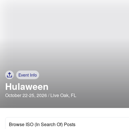
Event Info
Hulaween
October 22-25, 2026 / Live Oak, FL
Browse ISO (In Search Of) Posts