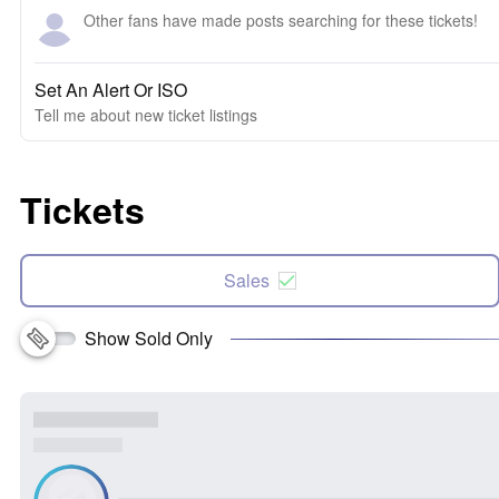
Other fans have made posts searching for these tickets!
Set An Alert Or ISO
Tell me about new ticket listings
Tickets
Sales
Show Sold Only