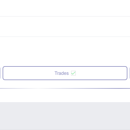
Trades