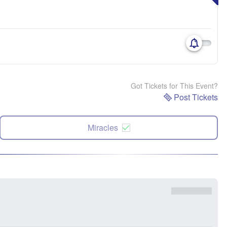
Got Tickets for This Event?
Post Tickets
Miracles