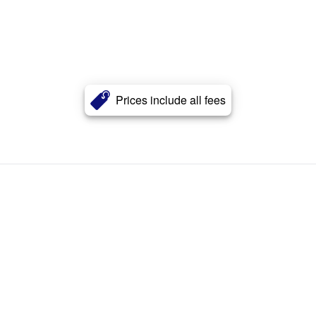
Prices include all fees