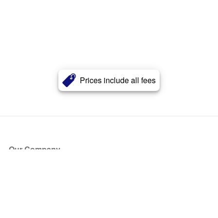
Prices include all fees
Our Company
About Us
Blog
Press
Partners