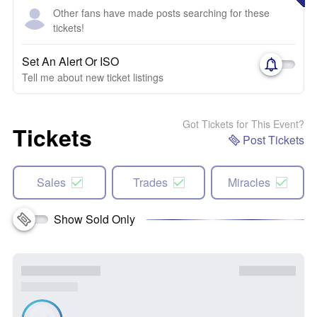
Other fans have made posts searching for these
tickets!
Set An Alert Or ISO
Tell me about new ticket listings
Got Tickets for This Event?
Tickets
Post Tickets
Sales
Trades
Miracles
Show Sold Only