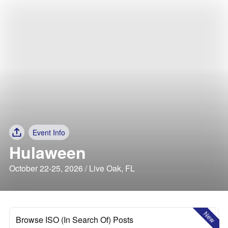
Event Info
Hulaween
October 22-25, 2026 / Live Oak, FL
New
Browse ISO (In Search Of) Posts