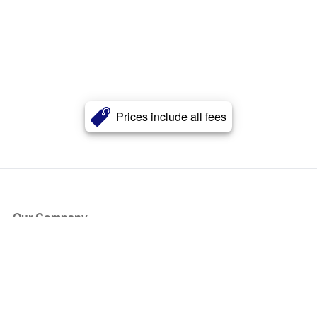
Prices include all fees
Our Company
About Us
Blog
Press
Partners