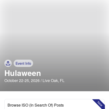
Event Info
Hulaween
October 22-25, 2026 / Live Oak, FL
New
Browse ISO (In Search Of) Posts