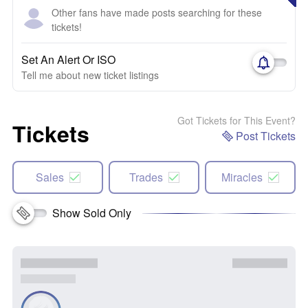
Other fans have made posts searching for these
tickets!
Set An Alert Or ISO
Tell me about new ticket listings
Got Tickets for This Event?
Tickets
Post Tickets
Sales
Trades
Miracles
Show Sold Only