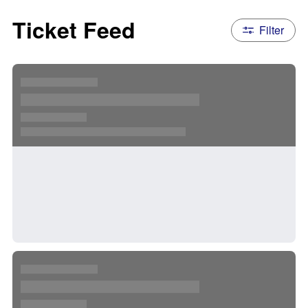
Ticket Feed
Filter