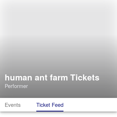
human ant farm Tickets
Performer
Events
Ticket Feed