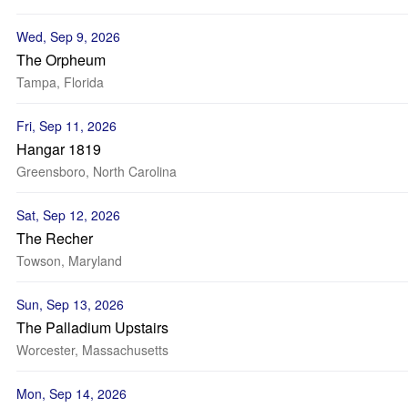
Wed, Sep 9, 2026
The Orpheum
Tampa, Florida
Fri, Sep 11, 2026
Hangar 1819
Greensboro, North Carolina
Sat, Sep 12, 2026
The Recher
Towson, Maryland
Sun, Sep 13, 2026
The Palladium Upstairs
Worcester, Massachusetts
Mon, Sep 14, 2026