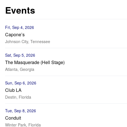
Events
Fri, Sep 4, 2026
Capone’s
Johnson City, Tennessee
Sat, Sep 5, 2026
The Masquerade (Hell Stage)
Atlanta, Georgia
Sun, Sep 6, 2026
Club LA
Destin, Florida
Tue, Sep 8, 2026
Conduit
Winter Park, Florida