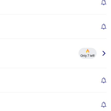
Only 7 left!