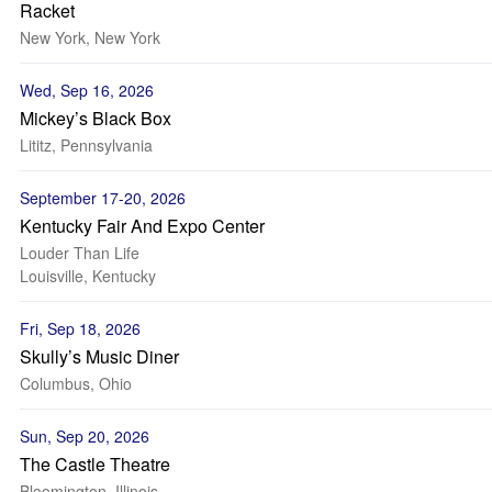
Racket
New York, New York
Wed, Sep 16, 2026
Mickey’s Black Box
Lititz, Pennsylvania
September 17-20, 2026
Kentucky Fair And Expo Center
Louder Than Life
Louisville, Kentucky
Fri, Sep 18, 2026
Skully’s Music Diner
Columbus, Ohio
Sun, Sep 20, 2026
The Castle Theatre
Bloomington, Illinois