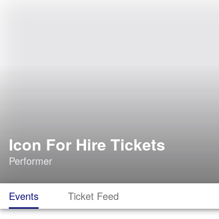
Icon For Hire Tickets
Performer
Events
Ticket Feed