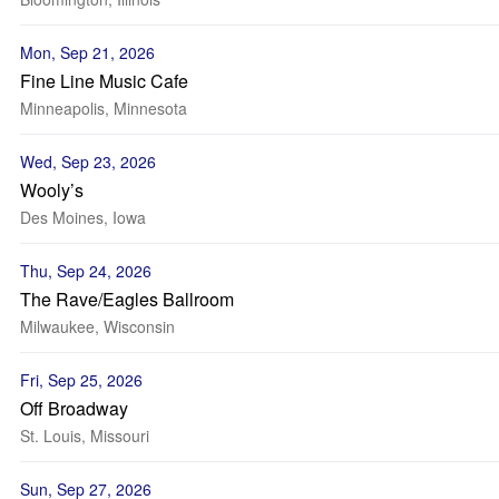
Mon, Sep 21, 2026
Fine Line Music Cafe
Minneapolis, Minnesota
Wed, Sep 23, 2026
Wooly’s
Des Moines, Iowa
Thu, Sep 24, 2026
The Rave/Eagles Ballroom
Milwaukee, Wisconsin
Fri, Sep 25, 2026
Off Broadway
St. Louis, Missouri
Sun, Sep 27, 2026