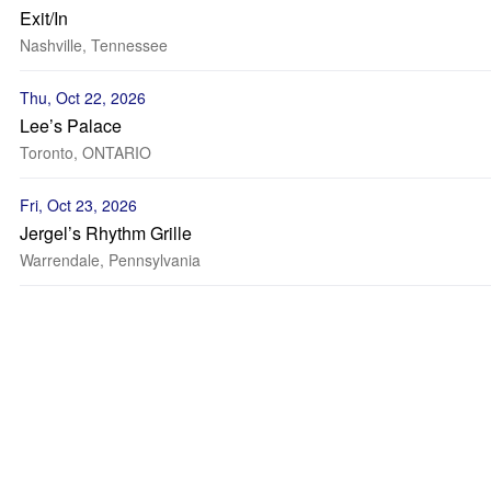
Exit/In
Nashville, Tennessee
Thu, Oct 22, 2026
Lee’s Palace
Toronto, ONTARIO
Fri, Oct 23, 2026
Jergel’s Rhythm Grille
Warrendale, Pennsylvania