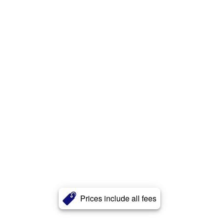
Prices include all fees