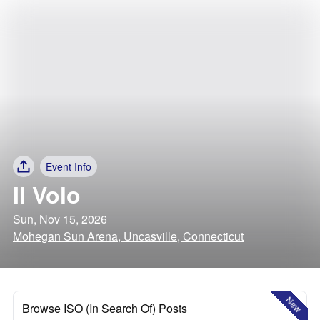
Event Info
Il Volo
Sun, Nov 15, 2026
Mohegan Sun Arena, Uncasville, Connecticut
New
Browse ISO (In Search Of) Posts