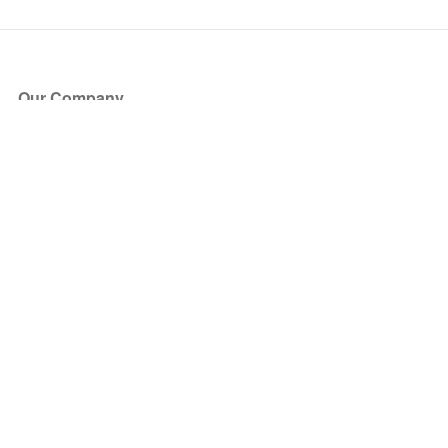
Our Company
About Us
Blog
Press
Partners
Become a Partner
Store
Have Questions?
How it Works
Face Value Policy
Verified Resale