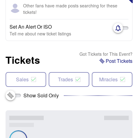
Other fans have made posts searching for these
tickets!
Set An Alert Or ISO
Tell me about new ticket listings
Got Tickets for This Event?
Tickets
Post Tickets
Sales
Trades
Miracles
Show Sold Only