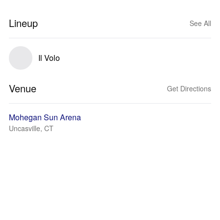
Lineup
See All
Il Volo
Venue
Get Directions
Mohegan Sun Arena
Uncasville, CT