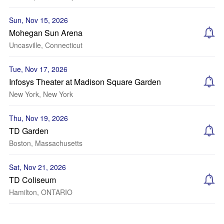
Sun, Nov 15, 2026
Mohegan Sun Arena
Uncasville, Connecticut
Tue, Nov 17, 2026
Infosys Theater at Madison Square Garden
New York, New York
Thu, Nov 19, 2026
TD Garden
Boston, Massachusetts
Sat, Nov 21, 2026
TD Coliseum
Hamilton, ONTARIO