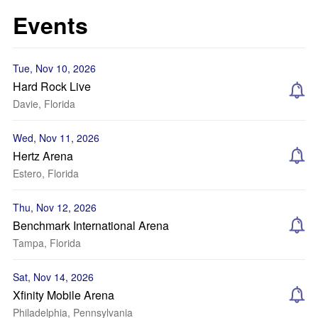
Events
Tue, Nov 10, 2026
Hard Rock Live
Davie, Florida
Wed, Nov 11, 2026
Hertz Arena
Estero, Florida
Thu, Nov 12, 2026
Benchmark International Arena
Tampa, Florida
Sat, Nov 14, 2026
Xfinity Mobile Arena
Philadelphia, Pennsylvania