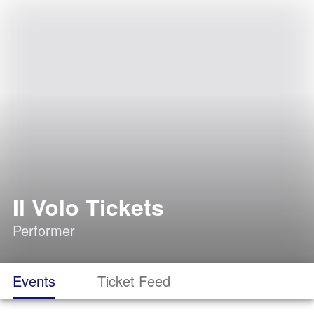
Il Volo Tickets
Performer
Events
Ticket Feed