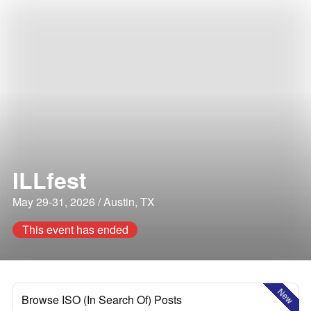
ILLfest
May 29-31, 2026 / Austin, TX
This event has ended
New
Browse ISO (In Search Of) Posts