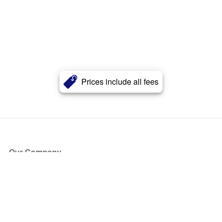
Prices include all fees
Our Company
About Us
Blog
Press
Partners