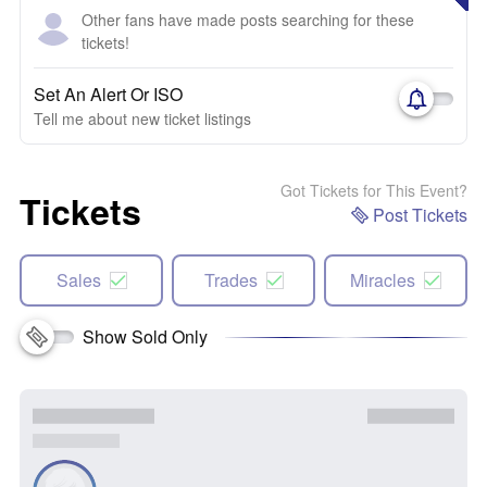
Other fans have made posts searching for these
tickets!
Set An Alert Or ISO
Tell me about new ticket listings
Got Tickets for This Event?
Tickets
Post Tickets
Sales
Trades
Miracles
Show Sold Only