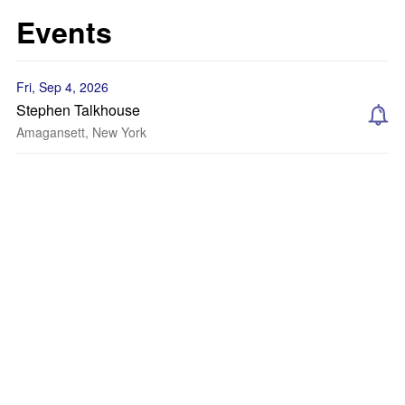
Events
Fri, Sep 4, 2026
Stephen Talkhouse
Amagansett, New York