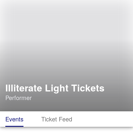
Illiterate Light Tickets
Performer
Events
Ticket Feed