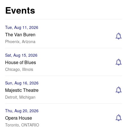
Events
Tue, Aug 11, 2026
The Van Buren
Phoenix, Arizona
Sat, Aug 15, 2026
House of Blues
Chicago, Illinois
Sun, Aug 16, 2026
Majestic Theatre
Detroit, Michigan
Thu, Aug 20, 2026
Opera House
Toronto, ONTARIO