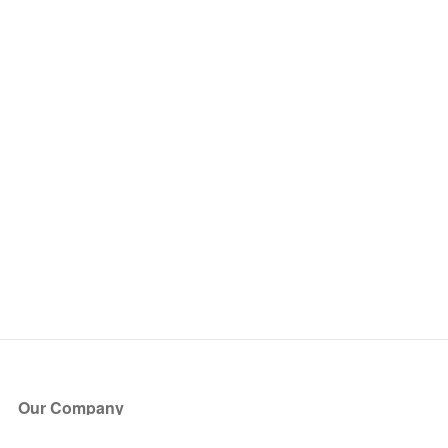
Our Company
About Us