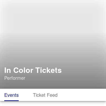
In Color Tickets
Performer
Events
Ticket Feed