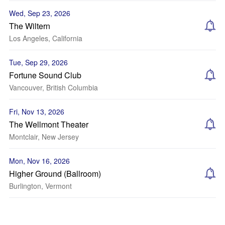
Wed, Sep 23, 2026
The Wiltern
Los Angeles, California
Tue, Sep 29, 2026
Fortune Sound Club
Vancouver, British Columbia
Fri, Nov 13, 2026
The Wellmont Theater
Montclair, New Jersey
Mon, Nov 16, 2026
Higher Ground (Ballroom)
Burlington, Vermont