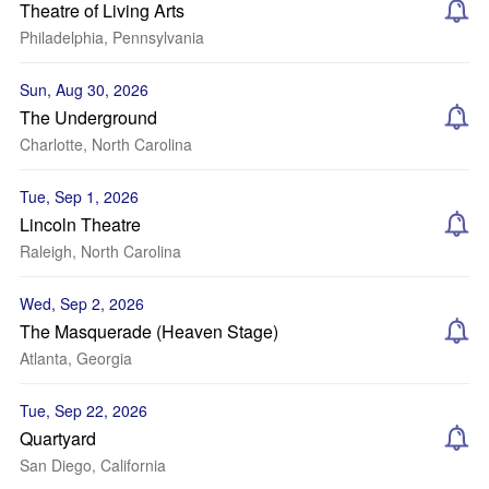
Theatre of Living Arts
Philadelphia, Pennsylvania
Sun, Aug 30, 2026
The Underground
Charlotte, North Carolina
Tue, Sep 1, 2026
Lincoln Theatre
Raleigh, North Carolina
Wed, Sep 2, 2026
The Masquerade (Heaven Stage)
Atlanta, Georgia
Tue, Sep 22, 2026
Quartyard
San Diego, California