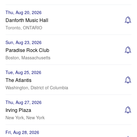
Thu, Aug 20, 2026
Danforth Music Hall
Toronto, ONTARIO
Sun, Aug 23, 2026
Paradise Rock Club
Boston, Massachusetts
Tue, Aug 25, 2026
The Atlantis
Washington, District of Columbia
Thu, Aug 27, 2026
Irving Plaza
New York, New York
Fri, Aug 28, 2026