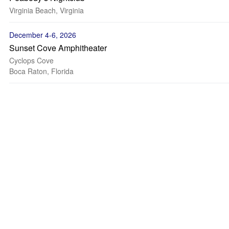
Virginia Beach, Virginia
December 4-6, 2026
Sunset Cove Amphitheater
Cyclops Cove
Boca Raton, Florida