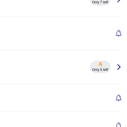
Only 7 left!
Only 5 left!