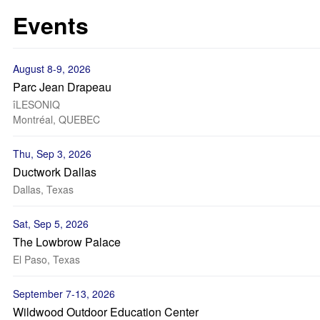
Events
August 8-9, 2026
Parc Jean Drapeau
îLESONIQ
Montréal, QUEBEC
Thu, Sep 3, 2026
Ductwork Dallas
Dallas, Texas
Sat, Sep 5, 2026
The Lowbrow Palace
El Paso, Texas
September 7-13, 2026
Wildwood Outdoor Education Center