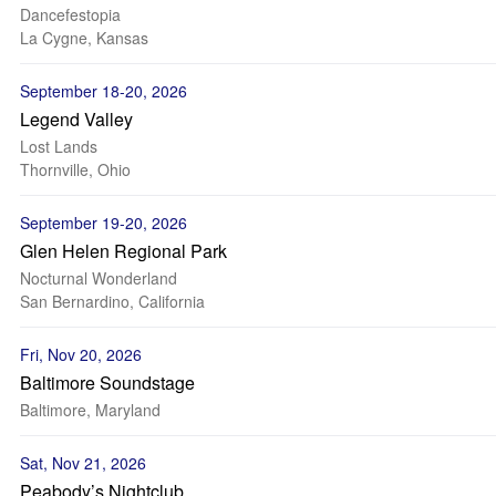
Dancefestopia
La Cygne, Kansas
September 18-20, 2026
Legend Valley
Lost Lands
Thornville, Ohio
September 19-20, 2026
Glen Helen Regional Park
Nocturnal Wonderland
San Bernardino, California
Fri, Nov 20, 2026
Baltimore Soundstage
Baltimore, Maryland
Sat, Nov 21, 2026
Peabody’s Nightclub