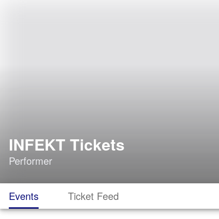
INFEKT Tickets
Performer
Events
Ticket Feed