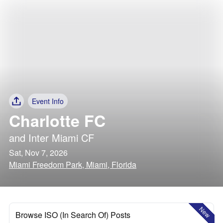
Event Info
Charlotte FC
and
Inter Miami CF
Sat, Nov 7, 2026
Miami Freedom Park, Miami, Florida
New
Browse ISO (In Search Of) Posts