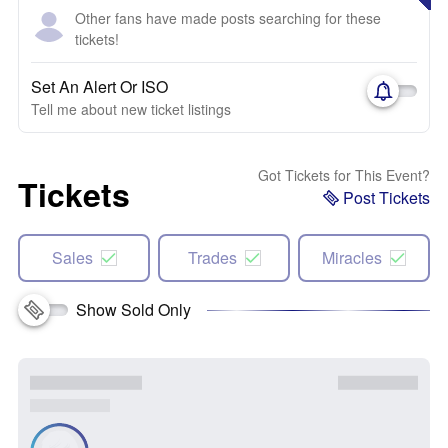
Other fans have made posts searching for these
tickets!
Set An Alert Or ISO
Tell me about new ticket listings
Got Tickets for This Event?
Tickets
Post Tickets
Sales
Trades
Miracles
Show Sold Only