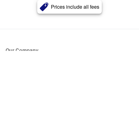
Prices include all fees
Our Company
About Us
Blog
Press
Partners
Become a Partner
Store
Have Questions?
How it Works