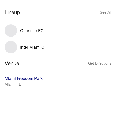
Lineup
See All
Charlotte FC
Inter Miami CF
Venue
Get Directions
Miami Freedom Park
Miami, FL