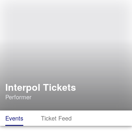
Interpol Tickets
Performer
Events
Ticket Feed