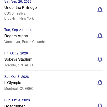
Sat, Sep 26, 2026
Under the K Bridge
CBGB Festival
Brooklyn, New York
Tue, Sep 29, 2026
Rogers Arena
Vancouver, British Columbia
Fri, Oct 2, 2026
Sobeys Stadium
Toronto, ONTARIO
Sat, Oct 3, 2026
L'Olympia
Montréal, QUEBEC
Sun, Oct 4, 2026
Roadrunner