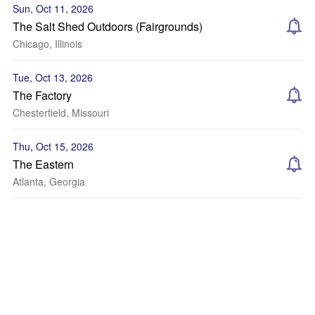
Sun, Oct 11, 2026
The Salt Shed Outdoors (Fairgrounds)
Chicago, Illinois
Tue, Oct 13, 2026
The Factory
Chesterfield, Missouri
Thu, Oct 15, 2026
The Eastern
Atlanta, Georgia