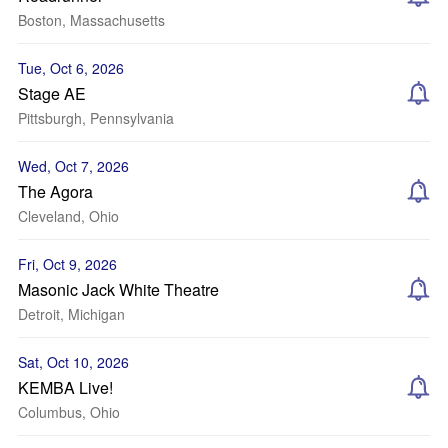
Boston, Massachusetts
Tue, Oct 6, 2026
Stage AE
Pittsburgh, Pennsylvania
Wed, Oct 7, 2026
The Agora
Cleveland, Ohio
Fri, Oct 9, 2026
Masonic Jack White Theatre
Detroit, Michigan
Sat, Oct 10, 2026
KEMBA Live!
Columbus, Ohio