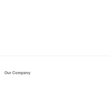
Our Company
About Us
Blog
Press
Partners