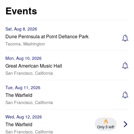
Events
Sat, Aug 8, 2026
Dune Peninsula at Point Defiance Park
Tacoma, Washington
Mon, Aug 10, 2026
Great American Music Hall
San Francisco, California
Tue, Aug 11, 2026
The Warfield
San Francisco, California
Wed, Aug 12, 2026
The Warfield
Only 5 left!
San Francisco, California