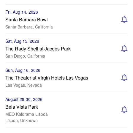
Fri, Aug 14, 2026
Santa Barbara Bowl
Santa Barbara, California
Sat, Aug 15, 2026
The Rady Shell at Jacobs Park
San Diego, California
Sun, Aug 16, 2026
The Theater at Virgin Hotels Las Vegas
Las Vegas, Nevada
August 28-30, 2026
Bela Vista Park
MEO Kalorama Lisboa
Lisbon, Unknown