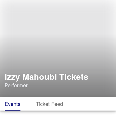
Izzy Mahoubi Tickets
Performer
Events
Ticket Feed