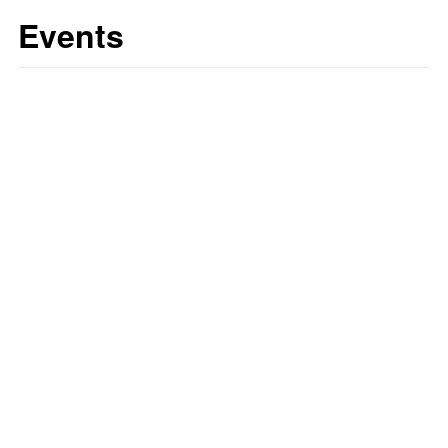
Events