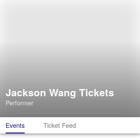
Jackson Wang Tickets
Performer
Events
Ticket Feed