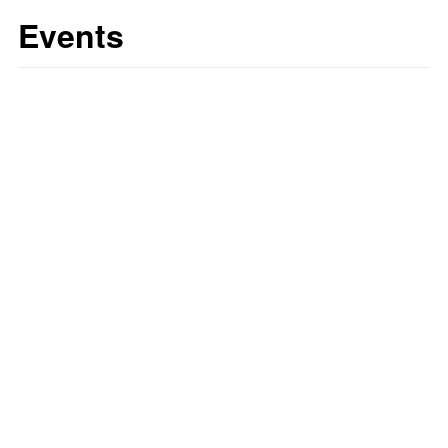
Events