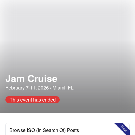
Jam Cruise
February 7-11, 2026 / Miami, FL
This event has ended
New
Browse ISO (In Search Of) Posts