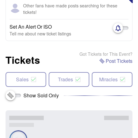
Other fans have made posts searching for these
tickets!
Set An Alert Or ISO
Tell me about new ticket listings
Got Tickets for This Event?
Tickets
Post Tickets
Sales
Trades
Miracles
Show Sold Only