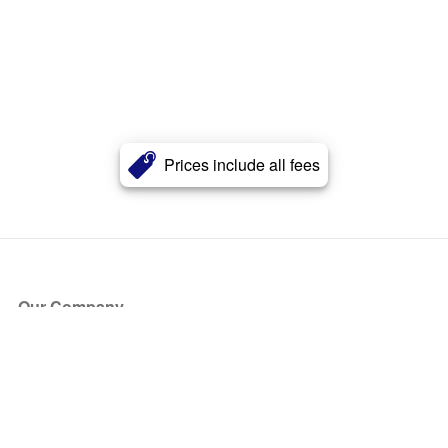
Prices include all fees
Our Company
About Us
Blog
Press
Partners