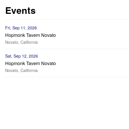
Events
Fri, Sep 11, 2026
Hopmonk Tavern Novato
Novato, California
Sat, Sep 12, 2026
Hopmonk Tavern Novato
Novato, California