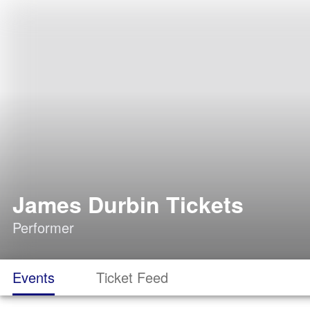
James Durbin Tickets
Performer
Events
Ticket Feed