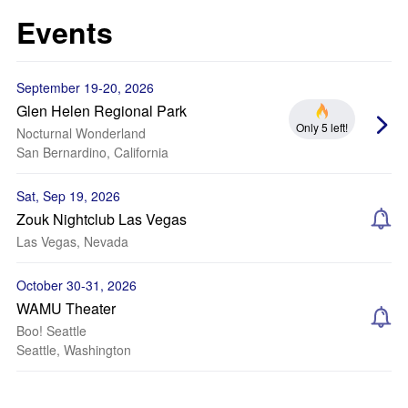
Events
September 19-20, 2026
Glen Helen Regional Park
Only 5 left!
Nocturnal Wonderland
San Bernardino, California
Sat, Sep 19, 2026
Zouk Nightclub Las Vegas
Las Vegas, Nevada
October 30-31, 2026
WAMU Theater
Boo! Seattle
Seattle, Washington