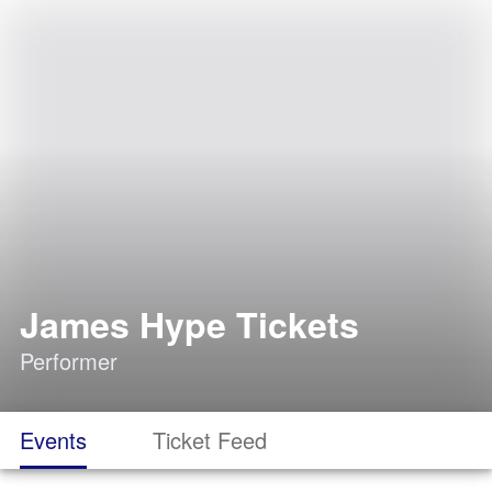
James Hype Tickets
Performer
Events
Ticket Feed