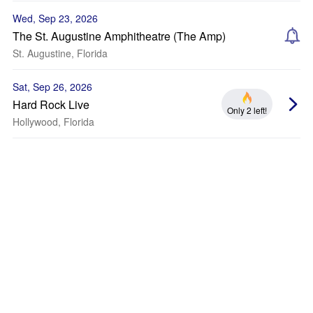
Wed, Sep 23, 2026
The St. Augustine Amphitheatre (The Amp)
St. Augustine, Florida
Sat, Sep 26, 2026
Hard Rock Live
Only 2 left!
Hollywood, Florida