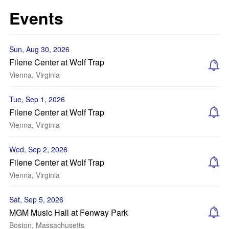
Events
Sun, Aug 30, 2026
Filene Center at Wolf Trap
Vienna, Virginia
Tue, Sep 1, 2026
Filene Center at Wolf Trap
Vienna, Virginia
Wed, Sep 2, 2026
Filene Center at Wolf Trap
Vienna, Virginia
Sat, Sep 5, 2026
MGM Music Hall at Fenway Park
Boston, Massachusetts