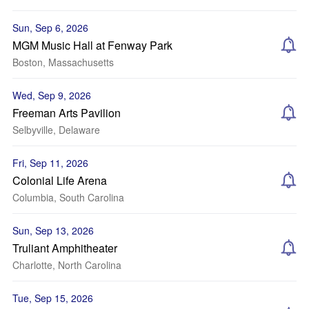
Sun, Sep 6, 2026
MGM Music Hall at Fenway Park
Boston, Massachusetts
Wed, Sep 9, 2026
Freeman Arts Pavilion
Selbyville, Delaware
Fri, Sep 11, 2026
Colonial Life Arena
Columbia, South Carolina
Sun, Sep 13, 2026
Truliant Amphitheater
Charlotte, North Carolina
Tue, Sep 15, 2026