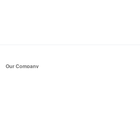
Our Company
About Us
Blog
Press
Partners
Become a Partner
Store