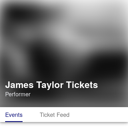
James Taylor Tickets
Performer
Events
Ticket Feed