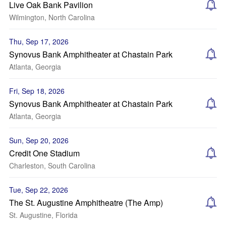
Live Oak Bank Pavilion
Wilmington, North Carolina
Thu, Sep 17, 2026
Synovus Bank Amphitheater at Chastain Park
Atlanta, Georgia
Fri, Sep 18, 2026
Synovus Bank Amphitheater at Chastain Park
Atlanta, Georgia
Sun, Sep 20, 2026
Credit One Stadium
Charleston, South Carolina
Tue, Sep 22, 2026
The St. Augustine Amphitheatre (The Amp)
St. Augustine, Florida