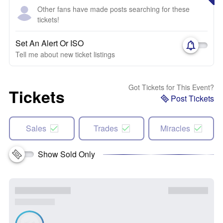
Other fans have made posts searching for these
tickets!
Set An Alert Or ISO
Tell me about new ticket listings
Got Tickets for This Event?
Tickets
Post Tickets
Sales
Trades
Miracles
Show Sold Only