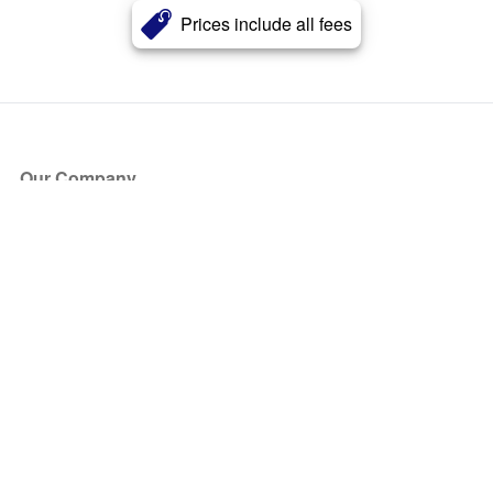
Prices include all fees
Our Company
About Us
Blog
Press
Partners
Become a Partner
Store
Have Questions?
How it Works