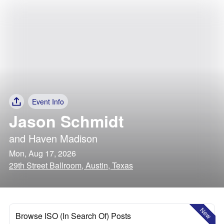
Event Info
Jason Schmidt
and
Haven Madison
Mon, Aug 17, 2026
29th Street Ballroom, Austin, Texas
New
Browse ISO (In Search Of) Posts