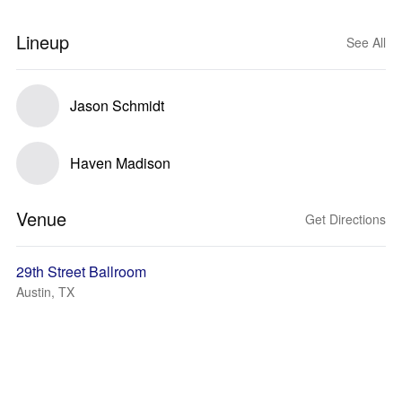
Lineup
See All
Jason Schmidt
Haven Madison
Venue
Get Directions
29th Street Ballroom
Austin, TX