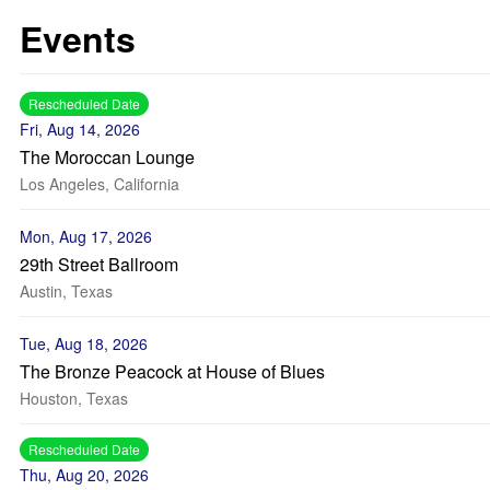
Events
Rescheduled Date
Fri, Aug 14, 2026
The Moroccan Lounge
Los Angeles, California
Mon, Aug 17, 2026
29th Street Ballroom
Austin, Texas
Tue, Aug 18, 2026
The Bronze Peacock at House of Blues
Houston, Texas
Rescheduled Date
Thu, Aug 20, 2026