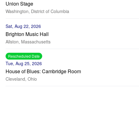
Union Stage
Washington, District of Columbia
Sat, Aug 22, 2026
Brighton Music Hall
Allston, Massachusetts
Rescheduled Date
Tue, Aug 25, 2026
House of Blues: Cambridge Room
Cleveland, Ohio