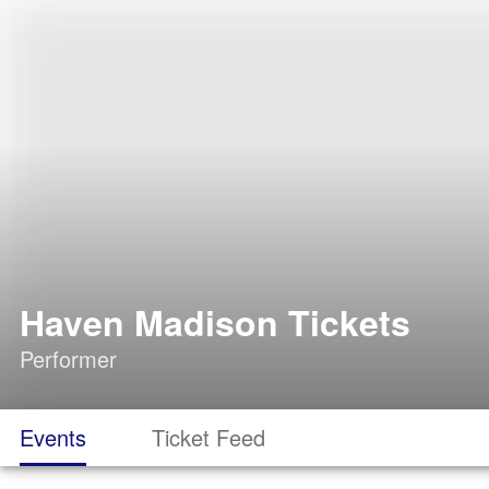
Haven Madison Tickets
Performer
Events
Ticket Feed