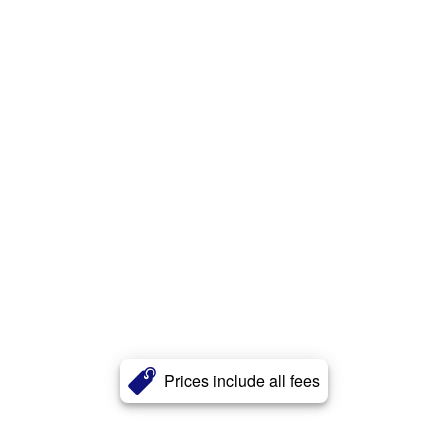
Prices include all fees