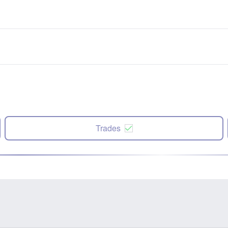
Trades