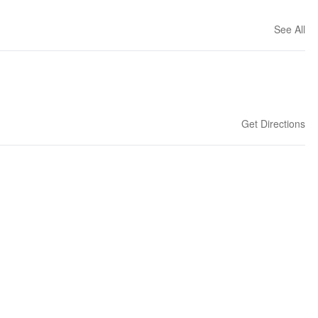
See All
Get Directions