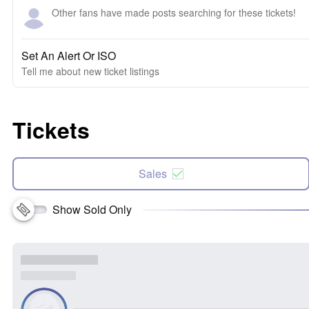
Other fans have made posts searching for these tickets!
Set An Alert Or ISO
Tell me about new ticket listings
Tickets
Sales
Show Sold Only