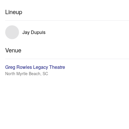
Lineup
Jay Dupuis
Venue
Greg Rowles Legacy Theatre
North Myrtle Beach, SC