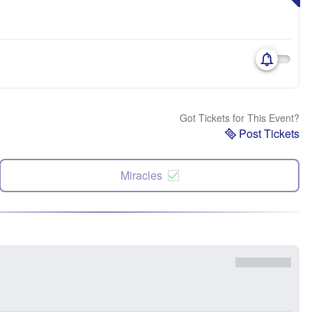
Got Tickets for This Event?
Post Tickets
Miracles