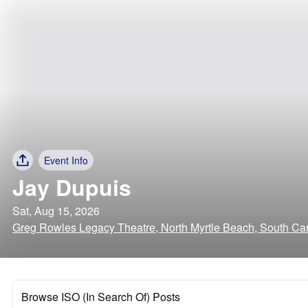
Event Info
Jay Dupuis
Sat, Aug 15, 2026
Greg Rowles Legacy Theatre, North Myrtle Beach, South Car
Browse ISO (In Search Of) Posts