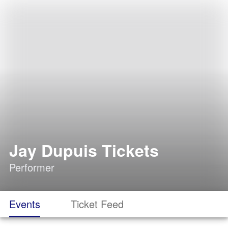
Jay Dupuis Tickets
Performer
Events
Ticket Feed