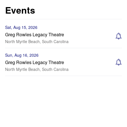
Events
Sat, Aug 15, 2026
Greg Rowles Legacy Theatre
North Myrtle Beach, South Carolina
Sun, Aug 16, 2026
Greg Rowles Legacy Theatre
North Myrtle Beach, South Carolina