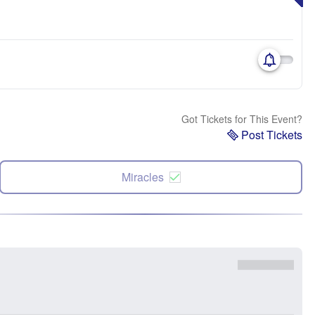
Got Tickets for This Event?
Post Tickets
Miracles