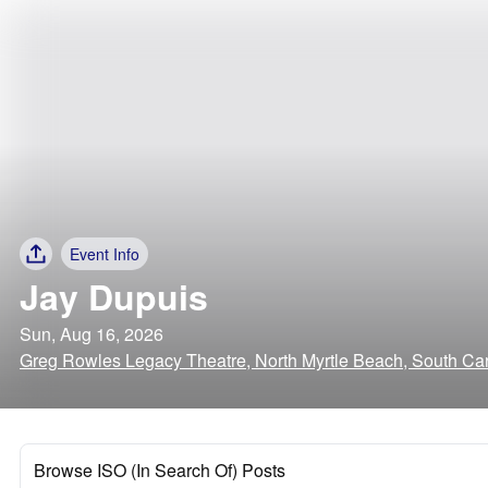
Event Info
Jay Dupuis
Sun, Aug 16, 2026
Greg Rowles Legacy Theatre, North Myrtle Beach, South Car
Browse ISO (In Search Of) Posts