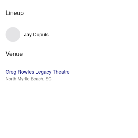
Lineup
Jay Dupuis
Venue
Greg Rowles Legacy Theatre
North Myrtle Beach, SC