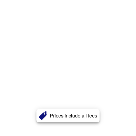
Prices include all fees