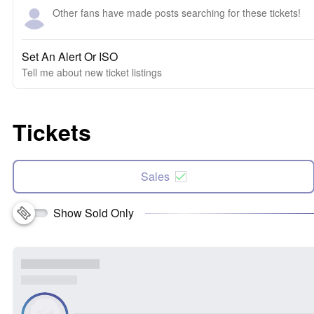
Other fans have made posts searching for these tickets!
Set An Alert Or ISO
Tell me about new ticket listings
Tickets
Sales
Show Sold Only