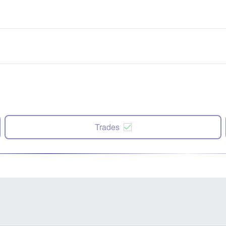
Trades