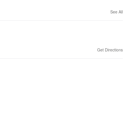
See All
Get Directions