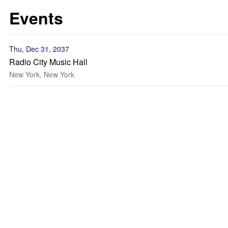
Events
Thu, Dec 31, 2037
Radio City Music Hall
New York, New York