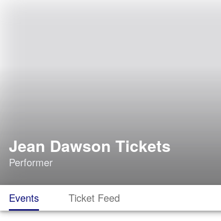
Jean Dawson Tickets
Performer
Events
Ticket Feed