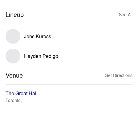
Lineup
See All
Jens Kuross
Hayden Pedigo
Venue
Get Directions
The Great Hall
Toronto, --