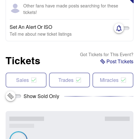
Other fans have made posts searching for these
tickets!
Set An Alert Or ISO
Tell me about new ticket listings
Got Tickets for This Event?
Tickets
Post Tickets
Sales
Trades
Miracles
Show Sold Only