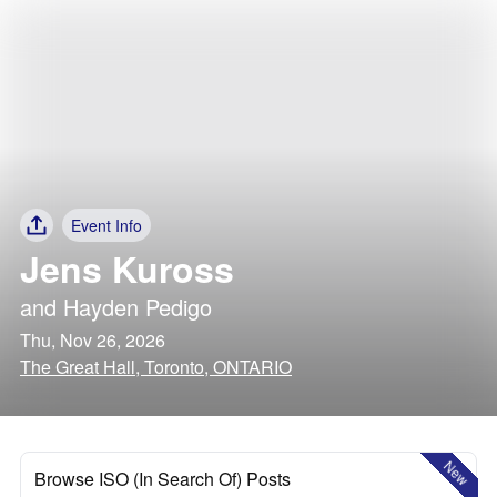
Event Info
Jens Kuross
and
Hayden Pedigo
Thu, Nov 26, 2026
The Great Hall, Toronto, ONTARIO
New
Browse ISO (In Search Of) Posts