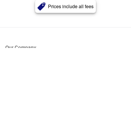
Prices include all fees
Our Company
About Us
Blog
Press
Partners
Become a Partner
Store
Have Questions?
How it Works