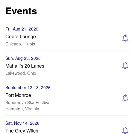
Events
Fri, Aug 21, 2026
Cobra Lounge
Chicago, Illinois
Sun, Aug 23, 2026
Mahall’s 20 Lanes
Lakewood, Ohio
September 12-13, 2026
Fort Monroe
Supernova Ska Festival
Hampton, Virginia
Sat, Nov 14, 2026
The Grey Witch