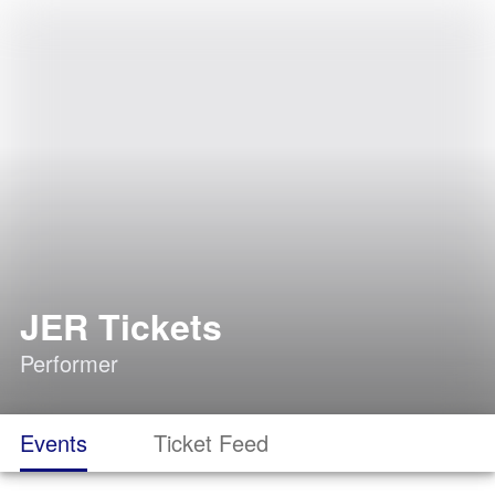
JER Tickets
Performer
Events
Ticket Feed