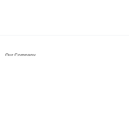
Our Company
About Us
Blog
Press
Partners
Become a Partner
Store
Have Questions?