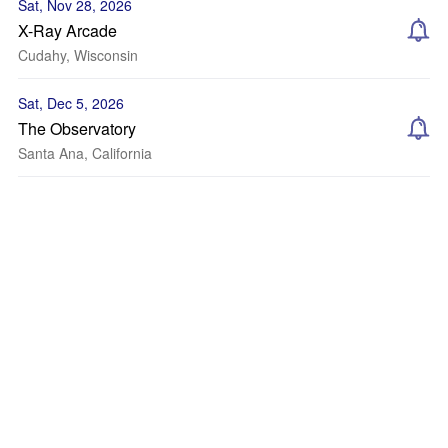
Sat, Nov 28, 2026
X-Ray Arcade
Cudahy, Wisconsin
Sat, Dec 5, 2026
The Observatory
Santa Ana, California