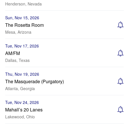
Henderson, Nevada
Sun, Nov 15, 2026
The Rosetta Room
Mesa, Arizona
Tue, Nov 17, 2026
AM/FM
Dallas, Texas
Thu, Nov 19, 2026
The Masquerade (Purgatory)
Atlanta, Georgia
Tue, Nov 24, 2026
Mahall’s 20 Lanes
Lakewood, Ohio