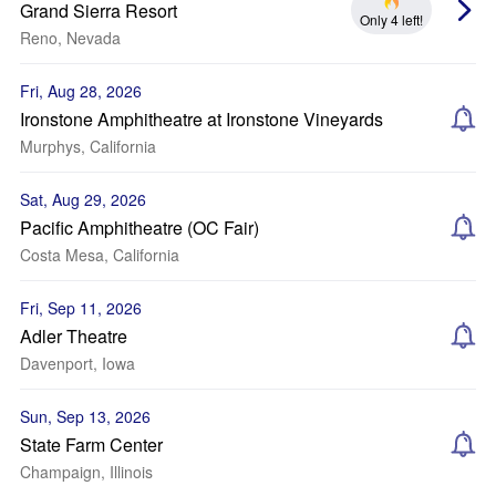
Grand Sierra Resort
Only 4 left!
Reno, Nevada
Fri, Aug 28, 2026
Ironstone Amphitheatre at Ironstone Vineyards
Murphys, California
Sat, Aug 29, 2026
Pacific Amphitheatre (OC Fair)
Costa Mesa, California
Fri, Sep 11, 2026
Adler Theatre
Davenport, Iowa
Sun, Sep 13, 2026
State Farm Center
Champaign, Illinois