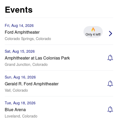
Events
Fri, Aug 14, 2026
Ford Amphitheater
Only 4 left!
Colorado Springs, Colorado
Sat, Aug 15, 2026
Amphitheater at Las Colonias Park
Grand Junction, Colorado
Sun, Aug 16, 2026
Gerald R. Ford Amphitheater
Vail, Colorado
Tue, Aug 18, 2026
Blue Arena
Loveland, Colorado