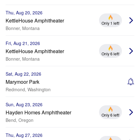
Thu, Aug 20, 2026
KettleHouse Amphitheater
Only 1 left!
Bonner, Montana
Fri, Aug 21, 2026
KettleHouse Amphitheater
Only 6 left!
Bonner, Montana
Sat, Aug 22, 2026
Marymoor Park
Redmond, Washington
Sun, Aug 23, 2026
Hayden Homes Amphitheater
Only 6 left!
Bend, Oregon
Thu, Aug 27, 2026