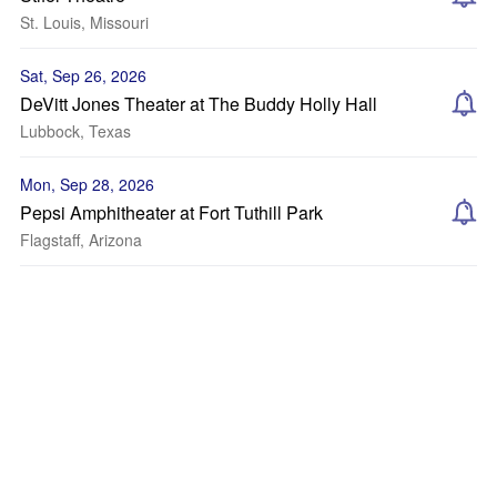
St. Louis, Missouri
Sat, Sep 26, 2026
DeVitt Jones Theater at The Buddy Holly Hall
Lubbock, Texas
Mon, Sep 28, 2026
Pepsi Amphitheater at Fort Tuthill Park
Flagstaff, Arizona