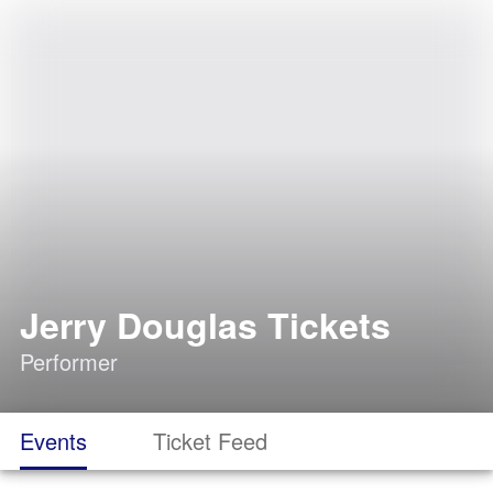
Jerry Douglas Tickets
Performer
Events
Ticket Feed