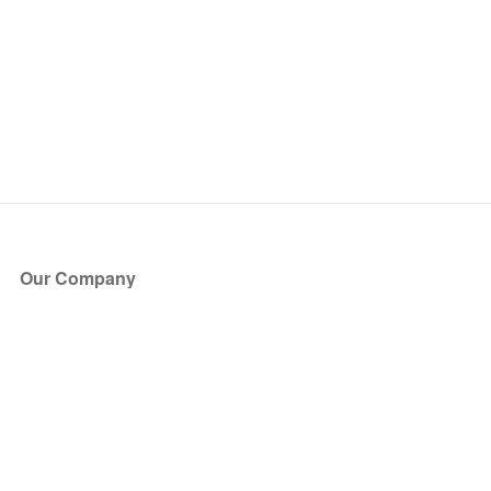
Our Company
About Us
Blog
Press
Partners
Become a Partner
Store