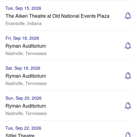
Tue, Sep 15, 2026
The Aiken Theatre at Old National Events Plaza
Evansville, Indiana
Fri, Sep 18, 2026
Ryman Auditorium
Nashville, Tennessee
Sat, Sep 19, 2026
Ryman Auditorium
Nashville, Tennessee
Sun, Sep 20, 2026
Ryman Auditorium
Nashville, Tennessee
Tue, Sep 22, 2026
Stifel Theatre